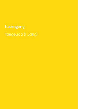
Kuemgang
Taegeuk 2 (I Jang)