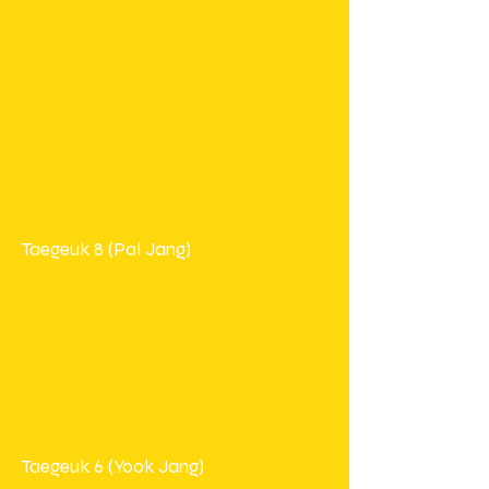
Taegeuk 8 (Pal Jang)
Taegeuk 6 (Yook Jang)