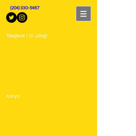
(204) 330-5467
Taegeuk 1 (Il Jang)
Koryo