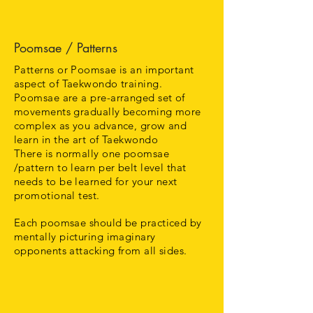
Poomsae / Patterns
Patterns or Poomsae is an important
aspect of Taekwondo training.
Poomsae are a pre-arranged set of
movements gradually becoming more
complex as you advance, grow and
learn in the art of Taekwondo
There is normally one poomsae
/pattern to learn per belt level that
needs to be learned for your next
promotional test.
Each poomsae should be practiced by
mentally picturing imaginary
opponents attacking from all sides.