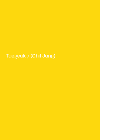
Taegeuk 7 (Chil Jang)