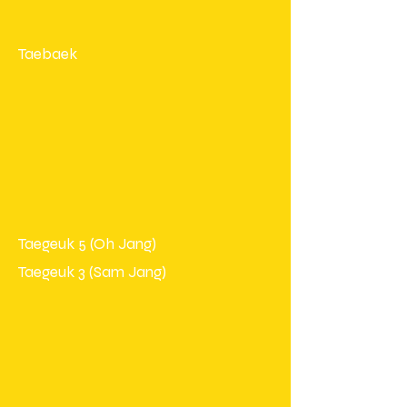
Taebaek
Taegeuk 5 (Oh Jang)
Taegeuk 3 (Sam Jang)